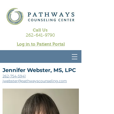
Call Us
262-641-9790
Log in to Patient Portal
Jennifer Webster, MS, LPC
262-754-5941
jwebster@pathwayscounseling.com