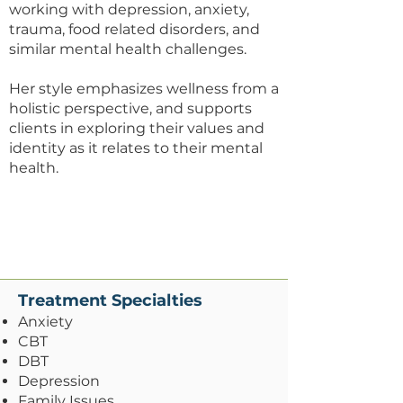
working with depression, anxiety,
trauma, food related disorders, and
similar mental health challenges.
​Her style emphasizes wellness from a
holistic perspective, and supports
clients in exploring their values and
identity as it relates to their mental
health.
​Treatment Specialties
Anxiety
CBT
DBT
Depression
Family Issues