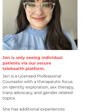
Jen is only seeing individual
patients via our secure
telehealth platform.
Jen is a Licensed Professional
Counselor with a therapeutic focus
on identity exploration, sex therapy,
trans advocacy, and gender related
topics.
She has additional experiences