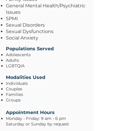
General Mental Health/Psychiatric
Issues
SPMI
Sexual Disorders
Sexual Dysfunctions
Social Anxiety
Populations Served
Adolescents
Adults
LGBTQIA
Modalities Used
Individuals
Couples
Families
Groups
Appointment Hours
Monday - Friday: 9 am - 6 pm
Saturday or Sunday by request