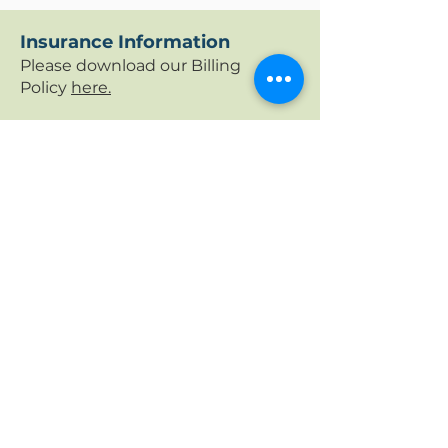
Insurance Information
Please download our Billing
Policy
here.
We accept many insurance
policies. It is the paying party's
responsibility (guardian's, if the
patient is a minor) to know their
insurance benefits, including any
deductibles, copays, and/or other
out of pocket expenses including
non-covered services. This is
important to know before your
first visit.
Contact your insurance company
via the patient portal or telephone
number on the back of your
insurance card to verify if the